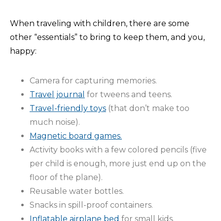
When traveling with children, there are some
other “essentials” to bring to keep them, and you,
happy:
Camera for capturing memories.
Travel journal
for tweens and teens.
Travel-friendly toys
(that don’t make too
much noise).
Magnetic board games.
Activity books with a few colored pencils (five
per child is enough, more just end up on the
floor of the plane).
Reusable water bottles.
Snacks in spill-proof containers.
Inflatable airplane bed
for small kids.