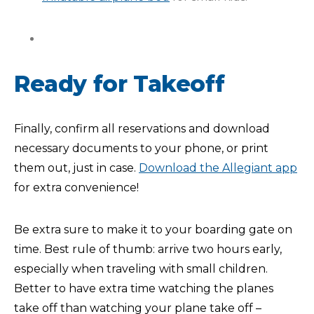
Ready for Takeoff
Finally, confirm all reservations and download
necessary documents to your phone, or print
them out, just in case.
Download the Allegiant app
for extra convenience!
Be extra sure to make it to your boarding gate on
time. Best rule of thumb: arrive two hours early,
especially when traveling with small children.
Better to have extra time watching the planes
take off than watching your plane take off –