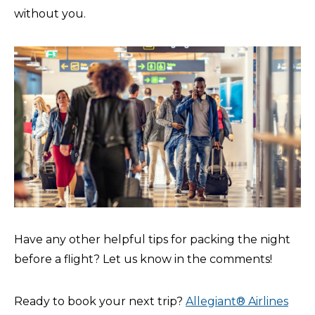
without you.
Have any other helpful tips for packing the night
before a flight? Let us know in the comments!
Ready to book your next trip?
Allegiant® Airlines