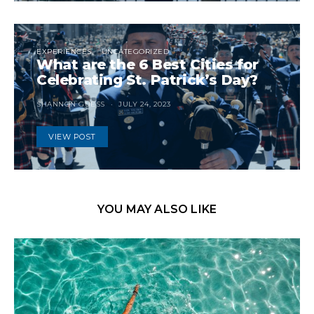
EXPERIENCES
UNCATEGORIZED
What are the 6 Best Cities for
Celebrating St. Patrick’s Day?
SHANNON GUESS
JULY 24, 2023
VIEW POST
YOU MAY ALSO LIKE