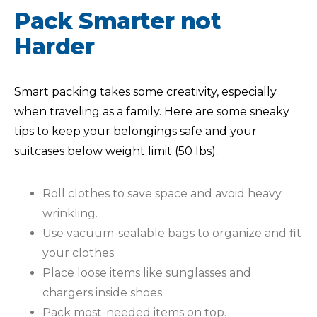
Pack Smarter not
Harder
Smart packing takes some creativity, especially
when traveling as a family. Here are some sneaky
tips to keep your belongings safe and your
suitcases below weight limit (50 lbs):
Roll clothes to save space and avoid heavy
wrinkling.
Use vacuum-sealable bags to organize and fit
your clothes.
Place loose items like sunglasses and
chargers inside shoes.
Pack most-needed items on top.