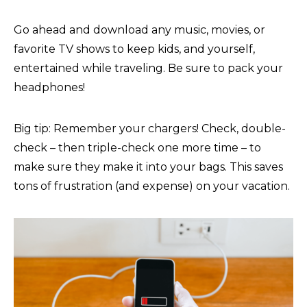
Go ahead and download any music, movies, or
favorite TV shows to keep kids, and yourself,
entertained while traveling. Be sure to pack your
headphones!
Big tip: Remember your chargers! Check, double-
check – then triple-check one more time – to
make sure they make it into your bags. This saves
tons of frustration (and expense) on your vacation.