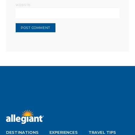
WEBSITE
DESTINATIONS
EXPERIENCES
TRAVEL TIPS