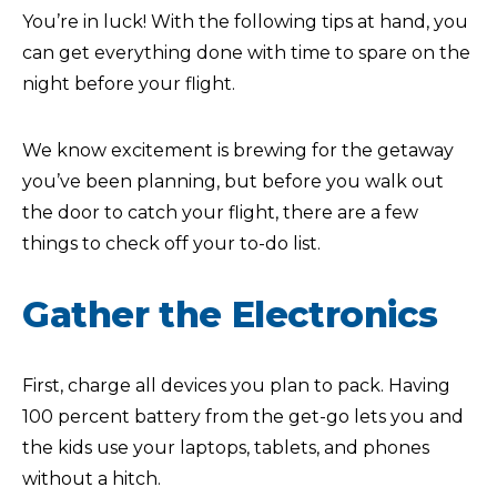
You’re in luck! With the following tips at hand, you
can get everything done with time to spare on the
night before your flight.
We know excitement is brewing for the getaway
you’ve been planning, but before you walk out
the door to catch your flight, there are a few
things to check off your to-do list.
Gather the Electronics
First, charge all devices you plan to pack. Having
100 percent battery from the get-go lets you and
the kids use your laptops, tablets, and phones
without a hitch.