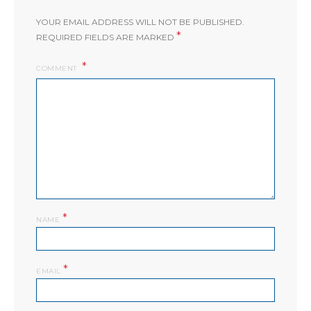
YOUR EMAIL ADDRESS WILL NOT BE PUBLISHED.
*
REQUIRED FIELDS ARE MARKED
COMMENT
*
NAME
*
EMAIL