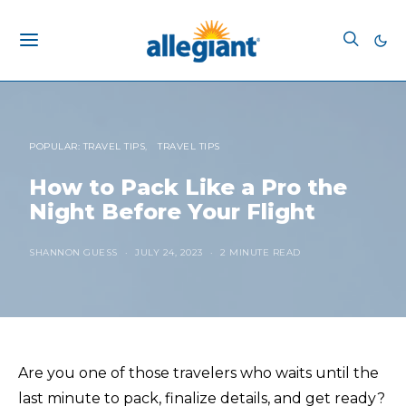
POPULAR: TRAVEL TIPS
TRAVEL TIPS
How to Pack Like a Pro the
Night Before Your Flight
SHANNON GUESS
JULY 24, 2023
2 MINUTE READ
Are you one of those travelers who waits until the
last minute to pack, finalize details, and get ready?