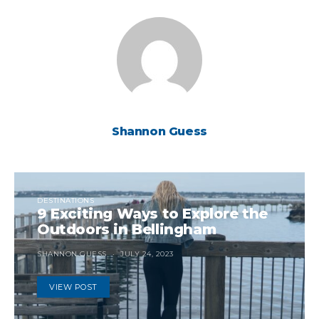
Shannon Guess
DESTINATIONS
9 Exciting Ways to Explore the
Outdoors in Bellingham
SHANNON GUESS
JULY 24, 2023
VIEW POST