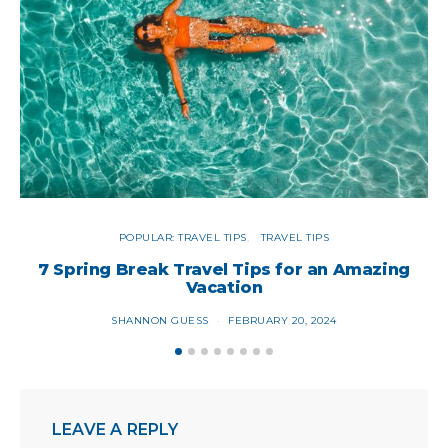
POPULAR: TRAVEL TIPS
TRAVEL TIPS
7 Spring Break Travel Tips for an Amazing
9
Vacation
SHANNON GUESS
FEBRUARY 20, 2024
LEAVE A REPLY