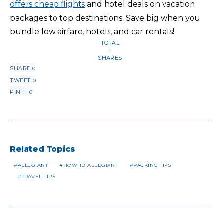
offers cheap flights
and hotel deals on vacation
packages to top destinations. Save big when you
bundle low airfare, hotels, and car rentals!
TOTAL
0
SHARES
SHARE
0
TWEET
0
PIN IT
0
Related Topics
ALLEGIANT
HOW TO ALLEGIANT
PACKING TIPS
TRAVEL TIPS