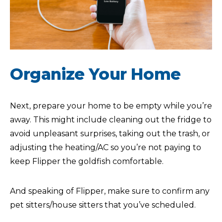
Organize Your Home
Next, prepare your home to be empty while you’re
away. This might include cleaning out the fridge to
avoid unpleasant surprises, taking out the trash, or
adjusting the heating/AC so you’re not paying to
keep Flipper the goldfish comfortable.
And speaking of Flipper, make sure to confirm any
pet sitters/house sitters that you’ve scheduled.