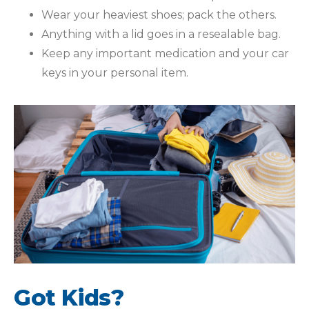
Wear your heaviest shoes; pack the others.
Anything with a lid goes in a resealable bag.
Keep any important medication and your car
keys in your personal item.
Got Kids?